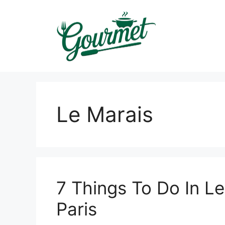
Skip
to
content
Le Marais
7 Things To Do In L
Paris