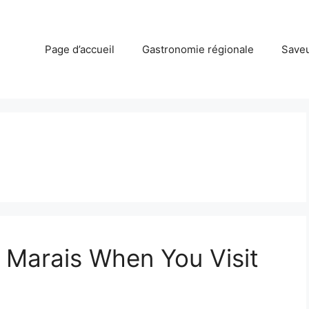
Page d’accueil
Gastronomie régionale
Saveu
e Marais When You Visit