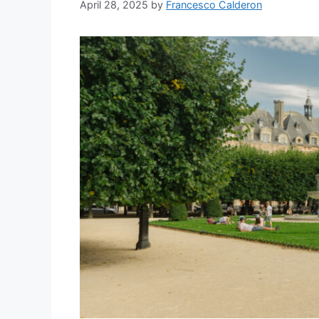
April 28, 2025
by
Francesco Calderon