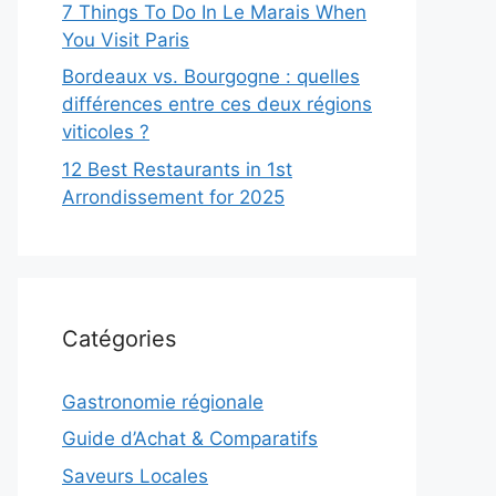
7 Things To Do In Le Marais When
You Visit Paris
Bordeaux vs. Bourgogne : quelles
différences entre ces deux régions
viticoles ?
12 Best Restaurants in 1st
Arrondissement for 2025
Catégories
Gastronomie régionale
Guide d’Achat & Comparatifs
Saveurs Locales