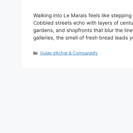
Walking into Le Marais feels like stepping 
Cobbled streets echo with layers of cen
gardens, and shopfronts that blur the line
galleries, the smell of fresh bread leads
Categories
Guide d’Achat & Comparatifs