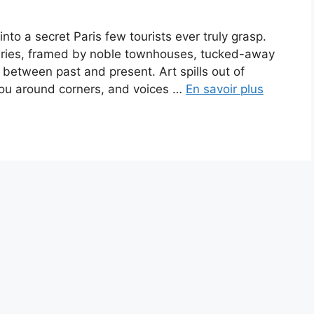
into a secret Paris few tourists ever truly grasp.
turies, framed by noble townhouses, tucked-away
 between past and present. Art spills out of
 you around corners, and voices …
En savoir plus