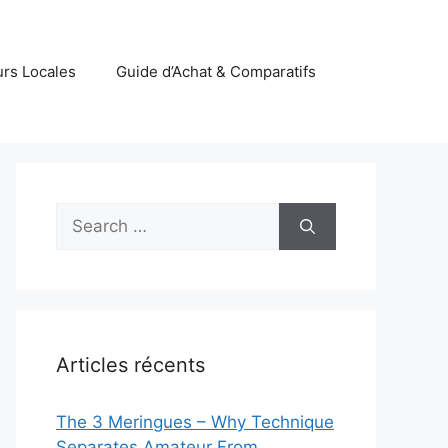
rs Locales
Guide d’Achat & Comparatifs
Search
for:
Articles récents
The 3 Meringues – Why Technique
Separates Amateur From