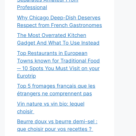
Professional
Why Chicago Deep-Dish Deserves
Respect from French Gastronomes
The Most Overrated Kitchen
Gadget And What To Use Instead
Top Restaurants in European
Towns known for Traditional Food
─ 10 Spots You Must Visit on your
Eurotrip
Top 5 fromages français que les
étrangers ne comprennent pas
Vin nature vs vin bio: lequel
choisir
Beurre doux vs beurre demi-sel :
que choisir pour vos recettes ?